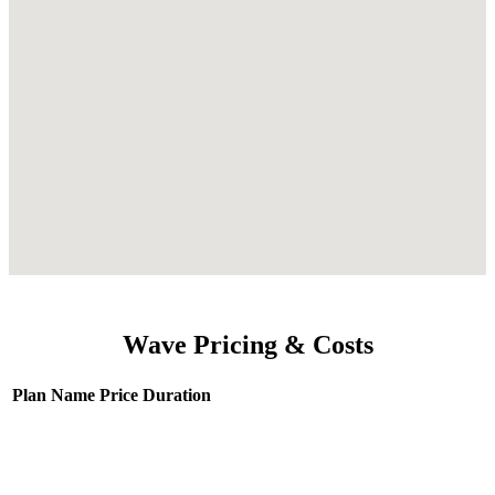
Wave Pricing & Costs
Plan Name
Price
Duration