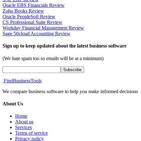
Oracle EBS Financials Review
Zoho Books Review
Oracle PeopleSoft Review
CS Professional Suite Review
Workday Financial Management Review
Sage 50cloud Accounting Review
Sign up to keep updated about the latest business software
(We hate spam too so emails will be at a minimum)
FindBusinessTools
We compare business software to help you make informed decisions
About Us
Home
About us
Services
Terms of service
Privacy policy