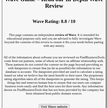
Review
Wave Rating: 8.8 / 10
This page contains an independent
review of Wave
. It is intended for
educational purposes only and you are advised to fully investigate Wave
beyond the contents of this review to ensure it fits your needs before parting
with any money.
All of the information about software you see reviewed on FindBusinessTools
come from our partners, some of whom we have an affiliate relationship with.
These partners do not control the content on the page beyond providing us
with datapoints to ensure that (as far as possible) the information in our
database is accurate. The datapoints provided are used to calculate a rating
based on what we beileve has the most benefit to their users. Our proprietary
rating algorithm takes all of the datapoints to generate the rating. This keeps
things fair and removes human bias to ensure that our users can compare
business tools easily and find the best ones for their needs. Any information
shown on FindBusinessTools that has not been provided by the company has
been obtained from public domain sources.
Visit Wave website