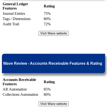
General Ledger
Rating
Features
Journal Entries
75%
Tags / Dimensions
80%
Audit Trail
72%
Visit Wave website
Wave Review - Accounts Receivable Features & Rating
Accounts Receivable
Rating
Features
AR Automation
85%
Collections Automation
80%
Visit Wave website