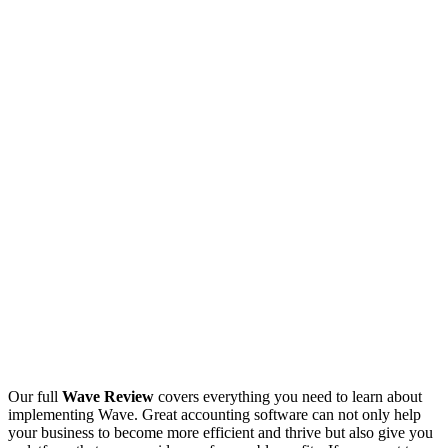
Our full
Wave Review
covers everything you need to learn about
implementing Wave. Great accounting software can not only help
your business to become more efficient and thrive but also give you