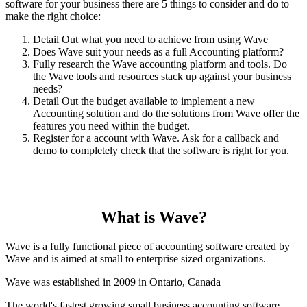
software for your business there are 5 things to consider and do to
make the right choice:
Detail Out what you need to achieve from using Wave
Does Wave suit your needs as a full Accounting platform?
Fully research the Wave accounting platform and tools. Do
the Wave tools and resources stack up against your business
needs?
Detail Out the budget available to implement a new
Accounting solution and do the solutions from Wave offer the
features you need within the budget.
Register for a account with Wave. Ask for a callback and
demo to completely check that the software is right for you.
What is Wave?
Wave is a fully functional piece of accounting software created by
Wave and is aimed at small to enterprise sized organizations.
Wave was established in 2009 in Ontario, Canada
The world's fastest growing small business accounting software.