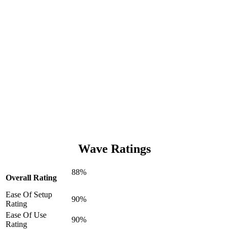
Wave Ratings
88%
Overall Rating
Ease Of Setup
90%
Rating
Ease Of Use
90%
Rating