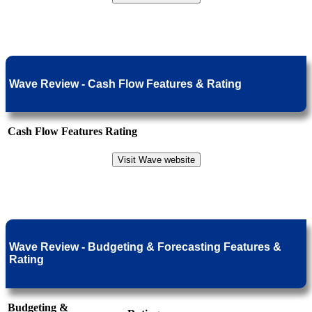
Wave Review - Cash Flow Features & Rating
Cash Flow Features
Rating
Visit Wave website
Wave Review - Budgeting & Forecasting Features &
Rating
Budgeting &