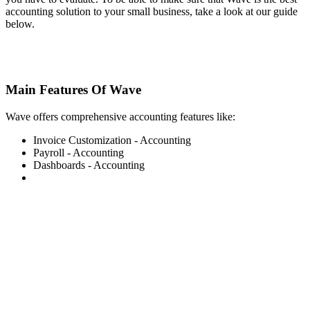
accounting solution to your small business, take a look at our guide
below.
Main Features Of Wave
Wave offers comprehensive accounting features like:
Invoice Customization - Accounting
Payroll - Accounting
Dashboards - Accounting