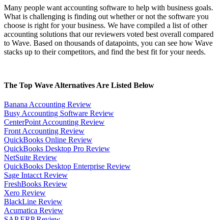
Many people want accounting software to help with business goals.
What is challenging is finding out whether or not the software you
choose is right for your business. We have compiled a list of other
accounting solutions that our reviewers voted best overall compared
to Wave. Based on thousands of datapoints, you can see how Wave
stacks up to their competitors, and find the best fit for your needs.
The Top Wave Alternatives Are Listed Below
Banana Accounting Review
Busy Accounting Software Review
CenterPoint Accounting Review
Front Accounting Review
QuickBooks Online Review
QuickBooks Desktop Pro Review
NetSuite Review
QuickBooks Desktop Enterprise Review
Sage Intacct Review
FreshBooks Review
Xero Review
BlackLine Review
Acumatica Review
SAP ERP Review