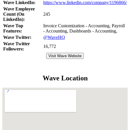
Wave LinkedIn:
https://www.linkedin.com/company/1196866/
Wave Employee
Count (On
245
LinkedIn):
Wave Top
Invoice Customization - Accounting, Payroll
Features:
- Accounting, Dashboards - Accounting,
Wave Twitter:
@WaveHQ
Wave Twitter
16,772
Followers:
Visit Wave Website
Wave Location