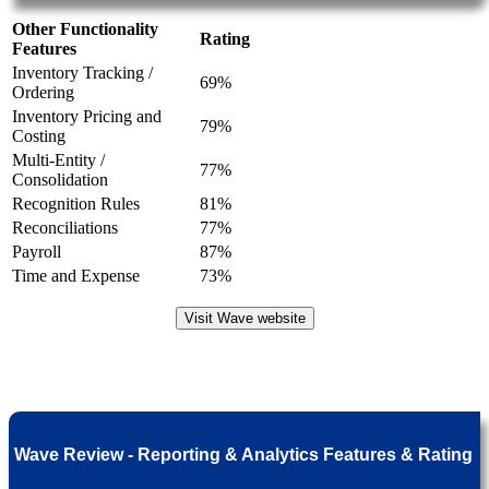
Other Functionality
Rating
Features
Inventory Tracking /
69%
Ordering
Inventory Pricing and
79%
Costing
Multi-Entity /
77%
Consolidation
Recognition Rules
81%
Reconciliations
77%
Payroll
87%
Time and Expense
73%
Visit Wave website
Wave Review - Reporting & Analytics Features & Rating