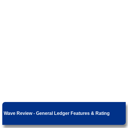
Wave Review - General Ledger Features & Rating