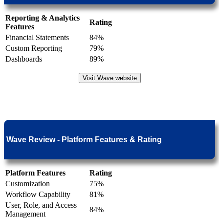
Reporting & Analytics
Rating
Features
Financial Statements
84%
Custom Reporting
79%
Dashboards
89%
Visit Wave website
Wave Review - Platform Features & Rating
Platform Features
Rating
Customization
75%
Workflow Capability
81%
User, Role, and Access
84%
Management