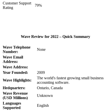
Customer Support
79%
Rating
Wave Review for 2022 – Quick Summary
Wave Telephone
None
Number:
Wave Email
Address:
Wave Address:
Year Founded:
2009
The world's fastest growing small business
Wave Highlights:
accounting software.
Hedquarters:
Ontario, Canada
Wave Revenue
Unknown
(USD Millions)
Languages
English
Supported