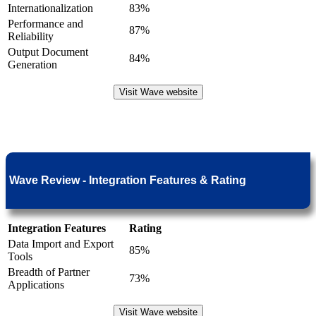
Internationalization
83%
Performance and
87%
Reliability
Output Document
84%
Generation
Visit Wave website
Wave Review - Integration Features & Rating
Integration Features
Rating
Data Import and Export
85%
Tools
Breadth of Partner
73%
Applications
Visit Wave website