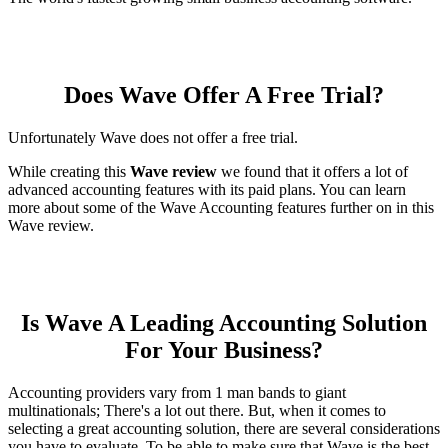
Does Wave Offer A Free Trial?
Unfortunately Wave does not offer a free trial.
While creating this
Wave review
we found that it offers a lot of
advanced accounting features with its paid plans. You can learn
more about some of the Wave Accounting features further on in this
Wave review.
Is Wave A Leading Accounting Solution
For Your Business?
Accounting providers vary from 1 man bands to giant
multinationals; There's a lot out there. But, when it comes to
selecting a great accounting solution, there are several considerations
you have to evaluate. To be able to make sure that Wave is the best