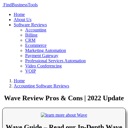
FindBusinessTools
Home
About Us
Software Reviews
Accounting
Billing
CRM
Ecommerce
Marketing Automation
Payment Gateway
Professional Services Automation
Video Conferencing
VOIP
Home
Accounting Software Reviews
Wave Review Pros & Cons | 2022 Update
Wave Guide – Read our In-Depth Wave