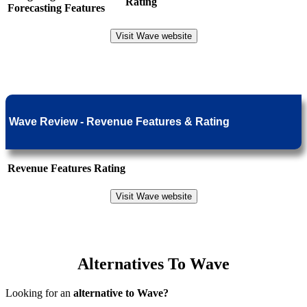
Rating
Forecasting Features
Visit Wave website
Wave Review - Revenue Features & Rating
Revenue Features
Rating
Visit Wave website
Alternatives To Wave
Looking for an
alternative to Wave?