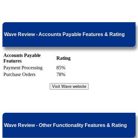
Wave Review - Accounts Payable Features & Rating
Accounts Payable
Rating
Features
Payment Processing
85%
Purchase Orders
78%
Visit Wave website
Wave Review - Other Functionality Features & Rating