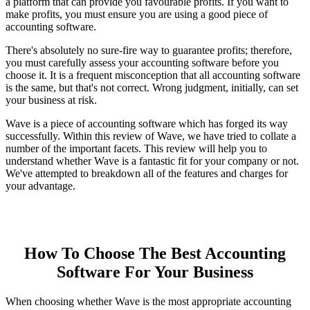
a platform that can provide you favourable profits. If you want to
make profits, you must ensure you are using a good piece of
accounting software.
There's absolutely no sure-fire way to guarantee profits; therefore,
you must carefully assess your accounting software before you
choose it. It is a frequent misconception that all accounting software
is the same, but that's not correct. Wrong judgment, initially, can set
your business at risk.
Wave is a piece of accounting software which has forged its way
successfully. Within this review of Wave, we have tried to collate a
number of the important facets. This review will help you to
understand whether Wave is a fantastic fit for your company or not.
We've attempted to breakdown all of the features and charges for
your advantage.
How To Choose The Best Accounting
Software For Your Business
When choosing whether Wave is the most appropriate accounting