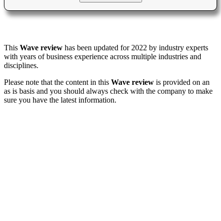
This
Wave review
has been updated for 2022 by industry experts
with years of business experience across multiple industries and
disciplines.
Please note that the content in this
Wave review
is provided on an
as is basis and you should always check with the company to make
sure you have the latest information.