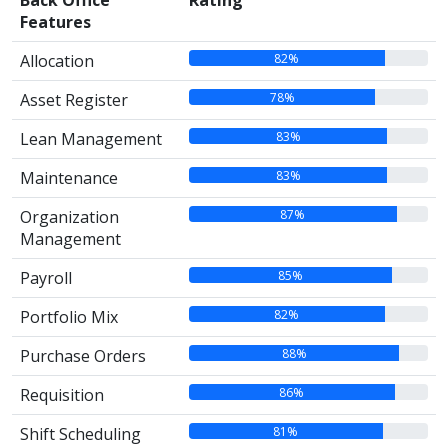
Back Office
Rating
Features
82%
Allocation
78%
Asset Register
83%
Lean Management
83%
Maintenance
87%
Organization
Management
85%
Payroll
82%
Portfolio Mix
88%
Purchase Orders
86%
Requisition
81%
Shift Scheduling