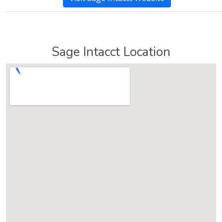
Sage Intacct Location