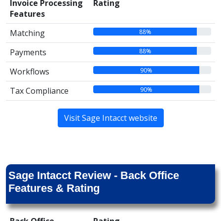
Invoice Processing
Rating
Features
88%
Matching
88%
Payments
90%
Workflows
90%
Tax Compliance
Visit Sage Intacct website
Sage Intacct Review - Back Office
Features & Rating