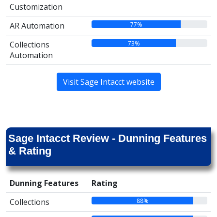
Customization
77%
AR Automation
73%
Collections
Automation
Visit Sage Intacct website
Sage Intacct Review - Dunning Features
& Rating
Dunning Features
Rating
88%
Collections