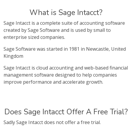
What is Sage Intacct?
Sage Intacct is a complete suite of accounting software
created by Sage Software and is used by small to
enterprise sized companies.
Sage Software was started in 1981 in Newcastle, United
Kingdom
Sage Intacct is cloud accounting and web-based financial
management software designed to help companies
improve performance and accelerate growth.
Does Sage Intacct Offer A Free Trial?
Sadly Sage Intacct does not offer a free trial.