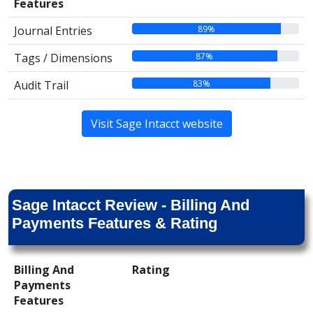
Features
89%
Journal Entries
87%
Tags / Dimensions
83%
Audit Trail
Visit Sage Intacct website
Sage Intacct Review - Billing And
Payments Features & Rating
Billing And
Rating
Payments
Features