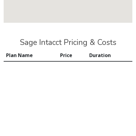
Sage Intacct Pricing & Costs
Plan Name
Price
Duration