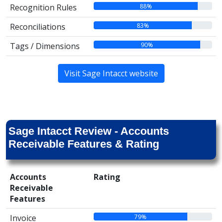
88%
Recognition Rules
83%
Reconciliations
90%
Tags / Dimensions
Visit Sage Intacct website
Sage Intacct Review - Accounts
Receivable Features & Rating
Accounts
Rating
Receivable
Features
79%
Invoice