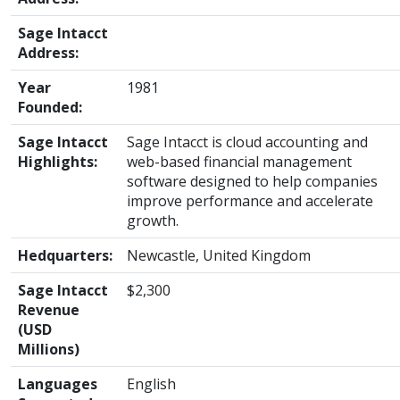
Sage Intacct
Address:
Year
1981
Founded:
Sage Intacct
Sage Intacct is cloud accounting and
Highlights:
web-based financial management
software designed to help companies
improve performance and accelerate
growth.
Hedquarters:
Newcastle, United Kingdom
Sage Intacct
$2,300
Revenue
(USD
Millions)
Languages
English