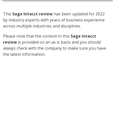
This
Sage Intacct review
has been updated for 2022
by industry experts with years of business experience
across multiple industries and disciplines.
Please note that the content in this
Sage Intacct
review
is provided on an as is basis and you should
always check with the company to make sure you have
the latest information.