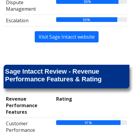
88%
Dispute
Management
86%
Escalation
Visit Sage Intacct website
Sage Intacct Review - Revenue
Performance Features & Rating
Revenue
Rating
Performance
Features
91%
Customer
Performance