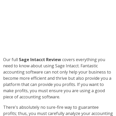
Our full
Sage Intacct Review
covers everything you
need to know about using Sage Intacct. Fantastic
accounting software can not only help your business to
become more efficient and thrive but also provide you a
platform that can provide you profits. If you want to
make profits, you must ensure you are using a good
piece of accounting software.
There's absolutely no sure-fire way to guarantee
profits; thus, you must carefully analyze your accounting