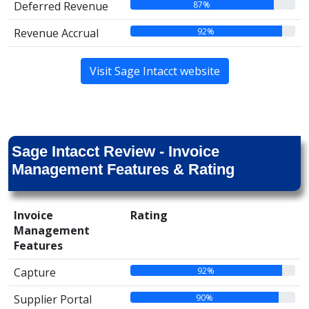
87%
Deferred Revenue
92%
Revenue Accrual
Visit Sage Intacct website
Sage Intacct Review - Invoice
Management Features & Rating
Invoice
Rating
Management
Features
92%
Capture
90%
Supplier Portal