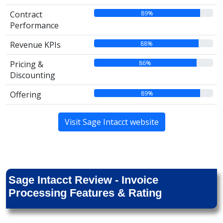
89%
Contract
Performance
88%
Revenue KPIs
86%
Pricing &
Discounting
89%
Offering
Visit Sage Intacct website
Sage Intacct Review - Invoice
Processing Features & Rating