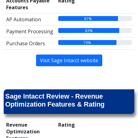
Accounts Payable
Rating
Features
81%
AP Automation
83%
Payment Processing
79%
Purchase Orders
Visit Sage Intacct website
Sage Intacct Review - Revenue
Optimization Features & Rating
Revenue
Rating
Optimization