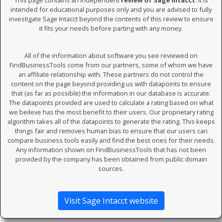
This page contains an independent
review of Sage Intacct
. It is
intended for educational purposes only and you are advised to fully
investigate Sage Intacct beyond the contents of this review to ensure
it fits your needs before parting with any money.
All of the information about software you see reviewed on
FindBusinessTools come from our partners, some of whom we have
an affiliate relationship with. These partners do not control the
content on the page beyond providing us with datapoints to ensure
that (as far as possible) the information in our database is accurate.
The datapoints provided are used to calculate a rating based on what
we beileve has the most benefit to their users. Our proprietary rating
algorithm takes all of the datapoints to generate the rating. This keeps
things fair and removes human bias to ensure that our users can
compare business tools easily and find the best ones for their needs.
Any information shown on FindBusinessTools that has not been
provided by the company has been obtained from public domain
sources.
Visit Sage Intacct website