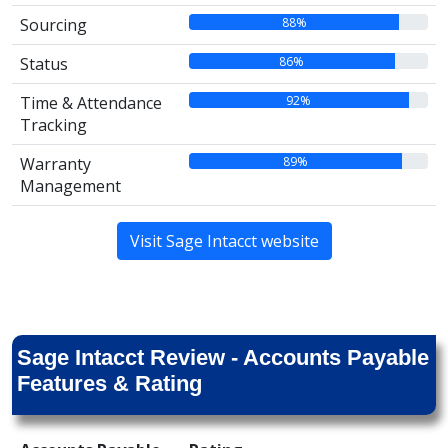
88%
Sourcing
86%
Status
92%
Time & Attendance
Tracking
89%
Warranty
Management
Visit Sage Intacct website
Sage Intacct Review - Accounts Payable
Features & Rating