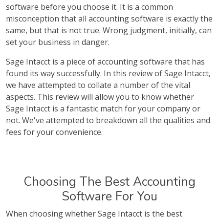
software before you choose it. It is a common
misconception that all accounting software is exactly the
same, but that is not true. Wrong judgment, initially, can
set your business in danger.
Sage Intacct is a piece of accounting software that has
found its way successfully. In this review of Sage Intacct,
we have attempted to collate a number of the vital
aspects. This review will allow you to know whether
Sage Intacct is a fantastic match for your company or
not. We've attempted to breakdown all the qualities and
fees for your convenience.
Choosing The Best Accounting
Software For You
When choosing whether Sage Intacct is the best