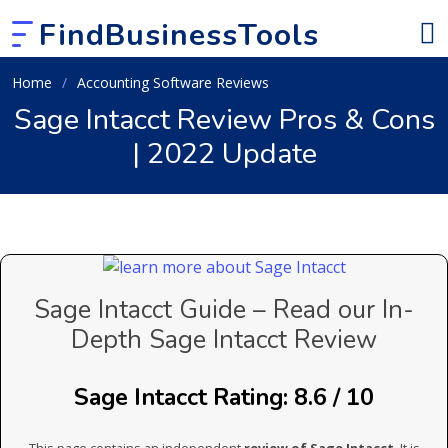
FindBusinessTools
Home
Accounting Software Reviews
Sage Intacct Review Pros & Cons
| 2022 Update
Sage Intacct Guide – Read our In-
Depth Sage Intacct Review
Sage Intacct Rating: 8.6 / 10