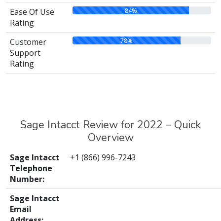
84%
Ease Of Use
Rating
78%
Customer
Support
Rating
Sage Intacct Review for 2022 – Quick
Overview
Sage Intacct
+1 (866) 996-7243
Telephone
Number:
Sage Intacct
Email
Address: