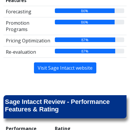
Features
86%
Forecasting
86%
Promotion
Programs
87%
Pricing Optimization
87%
Re-evaluation
Visit Sage Intacct website
Sage Intacct Review - Performance
Features & Rating
Performance
Rating