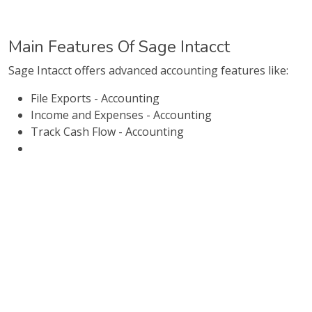
Main Features Of Sage Intacct
Sage Intacct offers advanced accounting features like:
File Exports - Accounting
Income and Expenses - Accounting
Track Cash Flow - Accounting