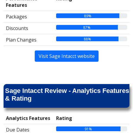
Features
89%
Packages
87%
Discounts
88%
Plan Changes
Visit Sage Intacct website
Sage Intacct Review - Analytics Features
& Rating
Analytics Features
Rating
91%
Due Dates