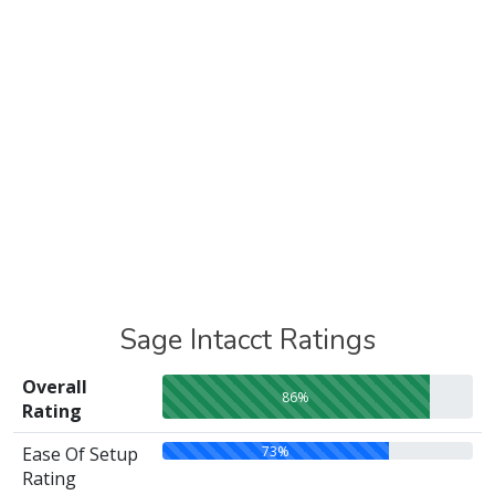
Sage Intacct Ratings
Overall
86%
Rating
73%
Ease Of Setup
Rating