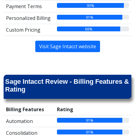
93%
Payment Terms
91%
Personalized Billing
88%
Custom Pricing
Visit Sage Intacct website
Sage Intacct Review - Billing Features &
Rating
Billing Features
Rating
91%
Automation
91%
Consolidation