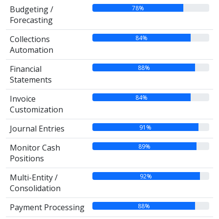
78%
Budgeting /
Forecasting
84%
Collections
Automation
88%
Financial
Statements
84%
Invoice
Customization
91%
Journal Entries
89%
Monitor Cash
Positions
92%
Multi-Entity /
Consolidation
88%
Payment Processing