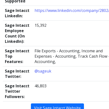
Supported
Sage Intacct
https://www.linkedin.com/company/2802
LinkedIn:
Sage Intacct
15,392
Employee
Count (On
LinkedIn):
Sage Intacct
File Exports - Accounting, Income and
Top
Expenses - Accounting, Track Cash Flow 
Features:
Accounting,
Sage Intacct
@sageuk
Twitter:
Sage Intacct
46,803
Twitter
Followers:
Visit Sage Intacct Website