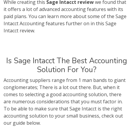
While creating this
Sage Intacct review
we found that
it offers a lot of advanced accounting features with its
paid plans. You can learn more about some of the Sage
Intacct Accounting features further on in this Sage
Intacct review.
Is Sage Intacct The Best Accounting
Solution For You?
Accounting suppliers range from 1 man bands to giant
conglomerates; There is a lot out there. But, when it
comes to selecting a good accounting solution, there
are numerous considerations that you must factor in.
To be able to make sure that Sage Intacct is the right
accounting solution to your small business, check out
our guide below.