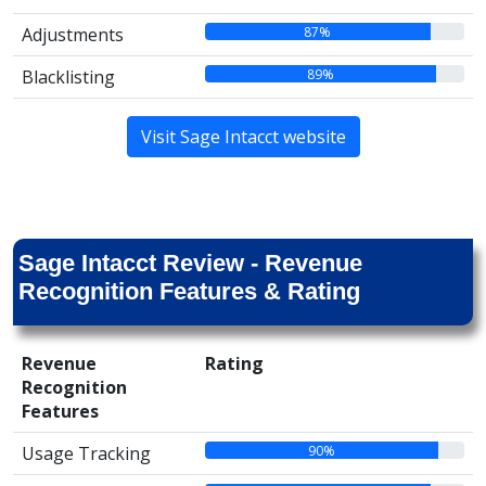
87%
Adjustments
89%
Blacklisting
Visit Sage Intacct website
Sage Intacct Review - Revenue
Recognition Features & Rating
Revenue
Rating
Recognition
Features
90%
Usage Tracking