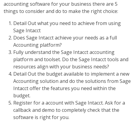
accounting software for your business there are 5
things to consider and do to make the right choice:
Detail Out what you need to achieve from using
Sage Intacct
Does Sage Intacct achieve your needs as a full
Accounting platform?
Fully understand the Sage Intacct accounting
platform and toolset. Do the Sage Intacct tools and
resources align with your business needs?
Detail Out the budget available to implement a new
Accounting solution and do the solutions from Sage
Intacct offer the features you need within the
budget.
Register for a account with Sage Intacct. Ask for a
callback and demo to completely check that the
software is right for you.