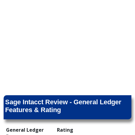
Sage Intacct Review - General Ledger
Features & Rating
General Ledger
Rating