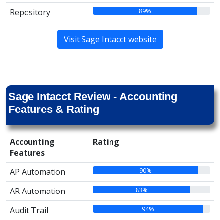
89%
Repository
Visit Sage Intacct website
Sage Intacct Review - Accounting
Features & Rating
Accounting
Rating
Features
90%
AP Automation
83%
AR Automation
94%
Audit Trail