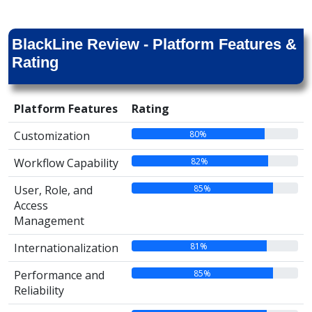
BlackLine Review - Platform Features &
Rating
Platform Features
Rating
80%
Customization
82%
Workflow Capability
85%
User, Role, and
Access
Management
81%
Internationalization
85%
Performance and
Reliability