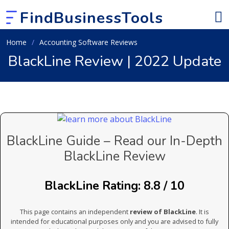
FindBusinessTools
Home
Accounting Software Reviews
BlackLine Review | 2022 Update
BlackLine Guide – Read our In-Depth
BlackLine Review
BlackLine Rating: 8.8 / 10
This page contains an independent
review of BlackLine
. It is
intended for educational purposes only and you are advised to fully