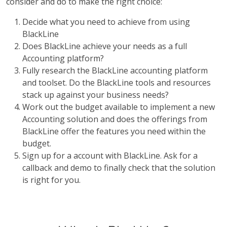
consider and do to make the right choice:
Decide what you need to achieve from using
BlackLine
Does BlackLine achieve your needs as a full
Accounting platform?
Fully research the BlackLine accounting platform
and toolset. Do the BlackLine tools and resources
stack up against your business needs?
Work out the budget available to implement a new
Accounting solution and does the offerings from
BlackLine offer the features you need within the
budget.
Sign up for a account with BlackLine. Ask for a
callback and demo to finally check that the solution
is right for you.