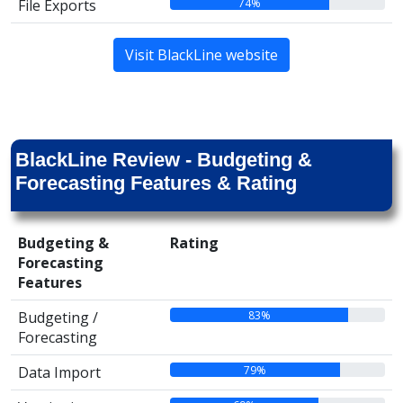
74%
File Exports
Visit BlackLine website
BlackLine Review - Budgeting &
Forecasting Features & Rating
Budgeting &
Rating
Forecasting
Features
83%
Budgeting /
Forecasting
79%
Data Import