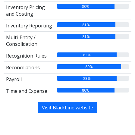
80%
Inventory Pricing
and Costing
81%
Inventory Reporting
81%
Multi-Entity /
Consolidation
83%
Recognition Rules
89%
Reconciliations
83%
Payroll
80%
Time and Expense
Visit BlackLine website