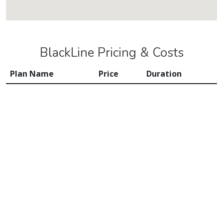
BlackLine Pricing & Costs
Plan Name
Price
Duration