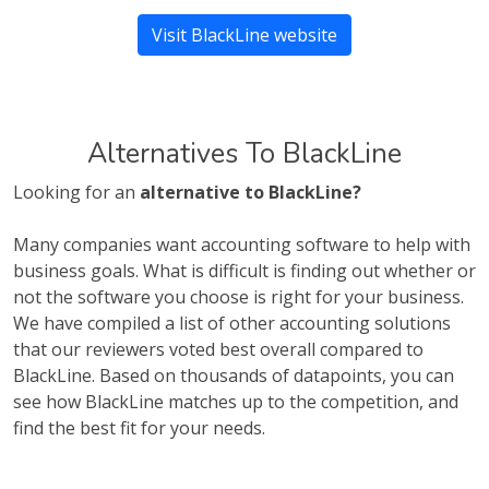
Visit BlackLine website
Alternatives To BlackLine
Looking for an
alternative to BlackLine?
Many companies want accounting software to help with
business goals. What is difficult is finding out whether or
not the software you choose is right for your business.
We have compiled a list of other accounting solutions
that our reviewers voted best overall compared to
BlackLine. Based on thousands of datapoints, you can
see how BlackLine matches up to the competition, and
find the best fit for your needs.