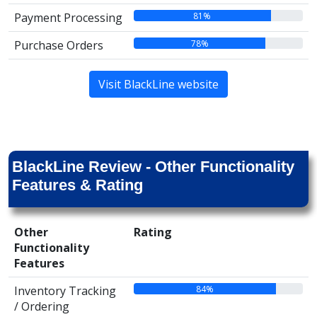
81%
Payment Processing
78%
Purchase Orders
Visit BlackLine website
BlackLine Review - Other Functionality
Features & Rating
Other
Rating
Functionality
Features
84%
Inventory Tracking
/ Ordering