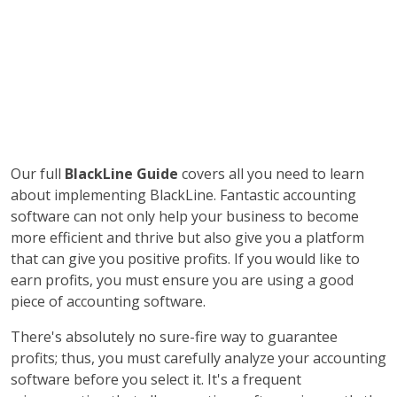
Our full
BlackLine Guide
covers all you need to learn
about implementing BlackLine. Fantastic accounting
software can not only help your business to become
more efficient and thrive but also give you a platform
that can give you positive profits. If you would like to
earn profits, you must ensure you are using a good
piece of accounting software.
There's absolutely no sure-fire way to guarantee
profits; thus, you must carefully analyze your accounting
software before you select it. It's a frequent