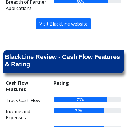
80%
Breadth of Partner
Applications
Visit BlackLine website
BlackLine Review - Cash Flow Features
& Rating
Cash Flow
Rating
Features
79%
Track Cash Flow
74%
Income and
Expenses