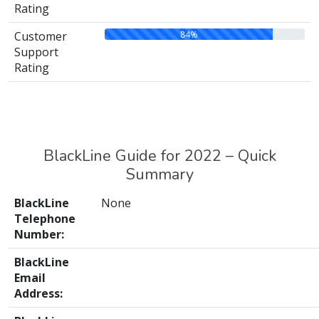
Rating
84%
Customer
Support
Rating
BlackLine Guide for 2022 – Quick
Summary
BlackLine
None
Telephone
Number:
BlackLine
Email
Address: