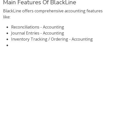
Main Features Of BlackLine
BlackLine offers comprehensive accounting features
like:
Reconciliations - Accounting
Journal Entries - Accounting
Inventory Tracking / Ordering - Accounting