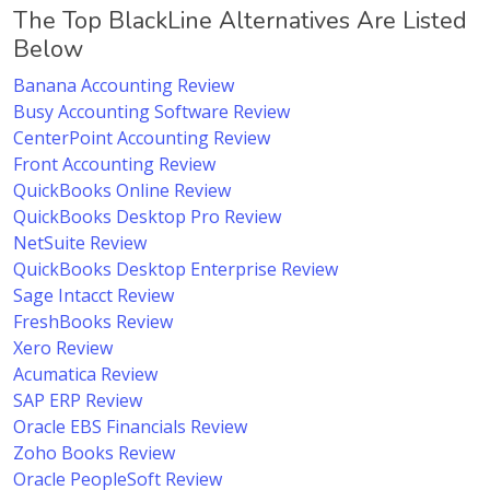
The Top BlackLine Alternatives Are Listed
Below
Banana Accounting Review
Busy Accounting Software Review
CenterPoint Accounting Review
Front Accounting Review
QuickBooks Online Review
QuickBooks Desktop Pro Review
NetSuite Review
QuickBooks Desktop Enterprise Review
Sage Intacct Review
FreshBooks Review
Xero Review
Acumatica Review
SAP ERP Review
Oracle EBS Financials Review
Zoho Books Review
Oracle PeopleSoft Review