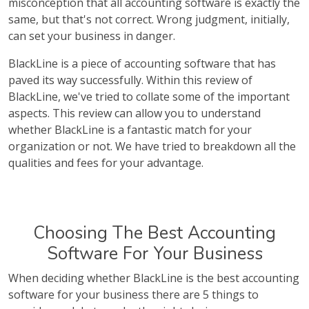
misconception that all accounting software is exactly the
same, but that's not correct. Wrong judgment, initially,
can set your business in danger.
BlackLine is a piece of accounting software that has
paved its way successfully. Within this review of
BlackLine, we've tried to collate some of the important
aspects. This review can allow you to understand
whether BlackLine is a fantastic match for your
organization or not. We have tried to breakdown all the
qualities and fees for your advantage.
Choosing The Best Accounting
Software For Your Business
When deciding whether BlackLine is the best accounting
software for your business there are 5 things to