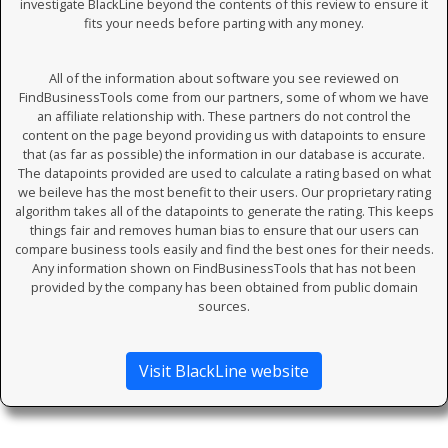
investigate BlackLine beyond the contents of this review to ensure it
fits your needs before parting with any money.
All of the information about software you see reviewed on
FindBusinessTools come from our partners, some of whom we have
an affiliate relationship with. These partners do not control the
content on the page beyond providing us with datapoints to ensure
that (as far as possible) the information in our database is accurate.
The datapoints provided are used to calculate a rating based on what
we beileve has the most benefit to their users. Our proprietary rating
algorithm takes all of the datapoints to generate the rating. This keeps
things fair and removes human bias to ensure that our users can
compare business tools easily and find the best ones for their needs.
Any information shown on FindBusinessTools that has not been
provided by the company has been obtained from public domain
sources.
Visit BlackLine website