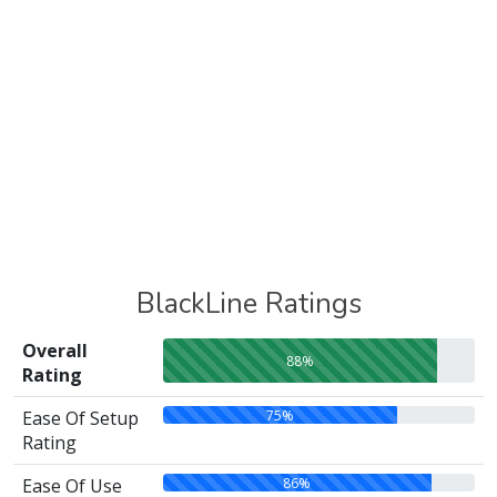
BlackLine Ratings
Overall
88%
Rating
75%
Ease Of Setup
Rating
86%
Ease Of Use