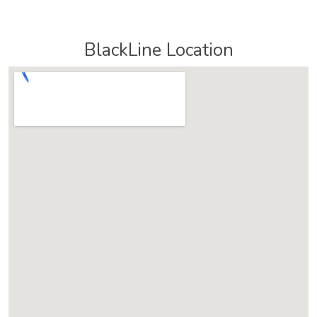
BlackLine Location