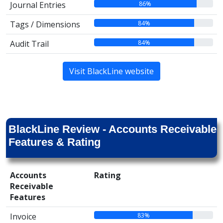
86%
Journal Entries
84%
Tags / Dimensions
84%
Audit Trail
Visit BlackLine website
BlackLine Review - Accounts Receivable
Features & Rating
Accounts
Rating
Receivable
Features
83%
Invoice