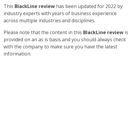
This
BlackLine review
has been updated for 2022 by
industry experts with years of business experience
across multiple industries and disciplines.
Please note that the content in this
BlackLine review
is
provided on an as is basis and you should always check
with the company to make sure you have the latest
information.