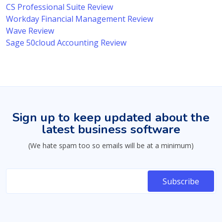
CS Professional Suite Review
Workday Financial Management Review
Wave Review
Sage 50cloud Accounting Review
Sign up to keep updated about the
latest business software
(We hate spam too so emails will be at a minimum)