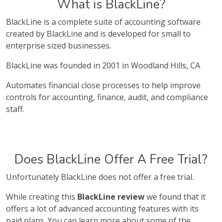
What is BlackLine?
BlackLine is a complete suite of accounting software
created by BlackLine and is developed for small to
enterprise sized businesses.
BlackLine was founded in 2001 in Woodland Hills, CA
Automates financial close processes to help improve
controls for accounting, finance, audit, and compliance
staff.
Does BlackLine Offer A Free Trial?
Unfortunately BlackLine does not offer a free trial.
While creating this
BlackLine review
we found that it
offers a lot of advanced accounting features with its
paid plans. You can learn more about some of the