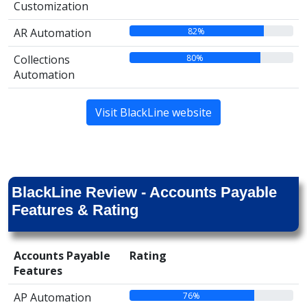
Customization
82%
AR Automation
80%
Collections
Automation
Visit BlackLine website
BlackLine Review - Accounts Payable
Features & Rating
Accounts Payable
Rating
Features
76%
AP Automation