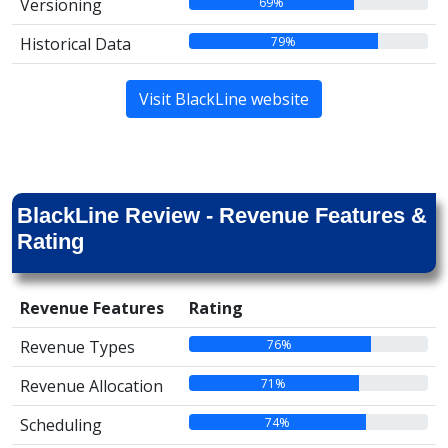
69%
Versioning
79%
Historical Data
Visit BlackLine website
BlackLine Review - Revenue Features &
Rating
Revenue Features
Rating
76%
Revenue Types
71%
Revenue Allocation
74%
Scheduling