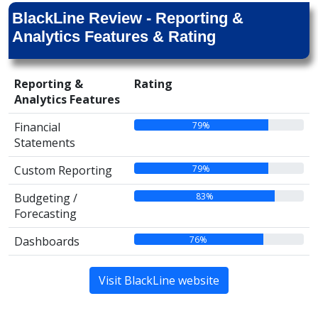
BlackLine Review - Reporting &
Analytics Features & Rating
Reporting &
Rating
Analytics Features
79%
Financial
Statements
79%
Custom Reporting
83%
Budgeting /
Forecasting
76%
Dashboards
Visit BlackLine website