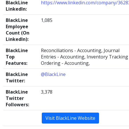
BlackLine
https://www.linkedin.com/company/3628
LinkedIn:
BlackLine
1,085
Employee
Count (On
LinkedIn):
BlackLine
Reconciliations - Accounting, Journal
Top
Entries - Accounting, Inventory Tracking 
Features:
Ordering - Accounting,
BlackLine
@BlackLine
Twitter:
BlackLine
3,378
Twitter
Followers:
Visit BlackLine Website