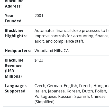
BlackLine
Address:
Year
2001
Founded:
BlackLine
Automates financial close processes to h
Highlights:
improve controls for accounting, finance
audit, and compliance staff.
Hedquarters:
Woodland Hills, CA
BlackLine
$123
Revenue
(USD
Millions)
Languages
Czech, German, English, French, Hungari
Supported
Italian, Japanese, Korean, Dutch, Polish,
Portuguese, Russian, Spanish, Chinese
(Simplified)