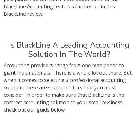
BlackLine Accounting features further on in this
BlackLine review.
Is BlackLine A Leading Accounting
Solution In The World?
Accounting providers range from one man bands to
giant multinationals; There is a whole lot out there. But,
when it comes to selecting a professional accounting
solution, there are several factors that you must
consider. In order to make sure that BlackLine is the
corrrect accounting solution to your small business,
check out our guide below.