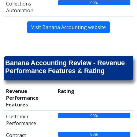
99%
Collections
Automation
Visit Banana Accounting website
Banana Accounting Review - Revenue
Performance Features & Rating
Revenue
Rating
Performance
Features
99%
Customer
Performance
99%
Contract