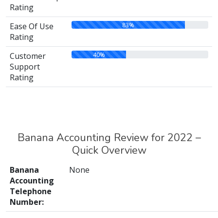
Rating
83%
Ease Of Use
Rating
40%
Customer
Support
Rating
Banana Accounting Review for 2022 –
Quick Overview
Banana
None
Accounting
Telephone
Number: