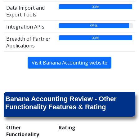
99%
Data Import and
Export Tools
95%
Integration APIs
99%
Breadth of Partner
Applications
Visit Banana Accounting website
Banana Accounting Review - Other
Functionality Features & Rating
Other
Rating
Functionality