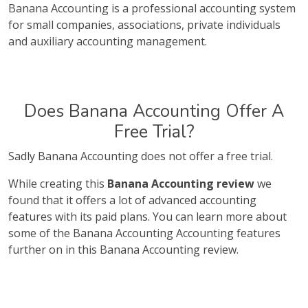
Banana Accounting is a professional accounting system
for small companies, associations, private individuals
and auxiliary accounting management.
Does Banana Accounting Offer A
Free Trial?
Sadly Banana Accounting does not offer a free trial.
While creating this
Banana Accounting review
we
found that it offers a lot of advanced accounting
features with its paid plans. You can learn more about
some of the Banana Accounting Accounting features
further on in this Banana Accounting review.