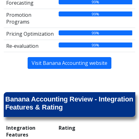
99%
Forecasting
99%
Promotion
Programs
99%
Pricing Optimization
99%
Re-evaluation
Visit Banana Accounting website
Banana Accounting Review - Integration
Features & Rating
Integration
Rating
Features