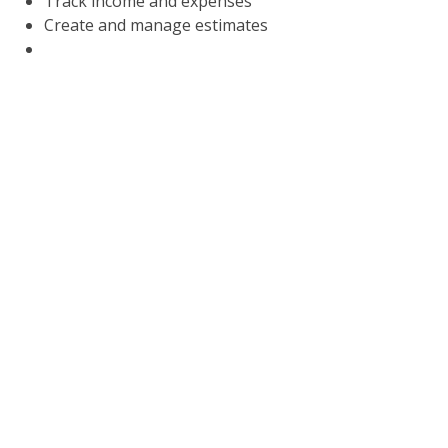
Track income and expenses
Create and manage estimates