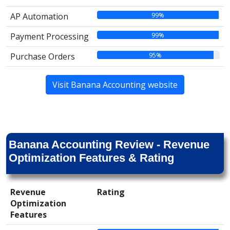
99%
AP Automation
99%
Payment Processing
95%
Purchase Orders
Visit Banana Accounting website
Banana Accounting Review - Revenue
Optimization Features & Rating
Revenue
Rating
Optimization
Features