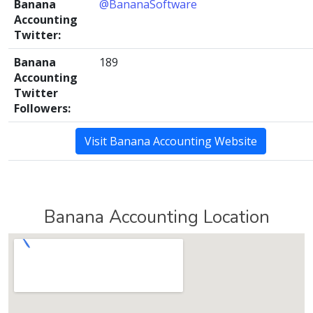
Banana
@BananaSoftware
Accounting
Twitter:
Banana
189
Accounting
Twitter
Followers:
Visit Banana Accounting Website
Banana Accounting Location