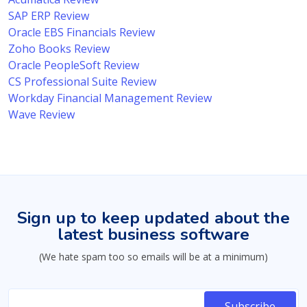
SAP ERP Review
Oracle EBS Financials Review
Zoho Books Review
Oracle PeopleSoft Review
CS Professional Suite Review
Workday Financial Management Review
Wave Review
Sign up to keep updated about the
latest business software
(We hate spam too so emails will be at a minimum)