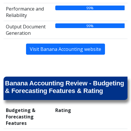
99%
Performance and
Reliability
99%
Output Document
Generation
Visit Banana Accounting website
Banana Accounting Review - Budgeting
& Forecasting Features & Rating
Budgeting &
Rating
Forecasting
Features