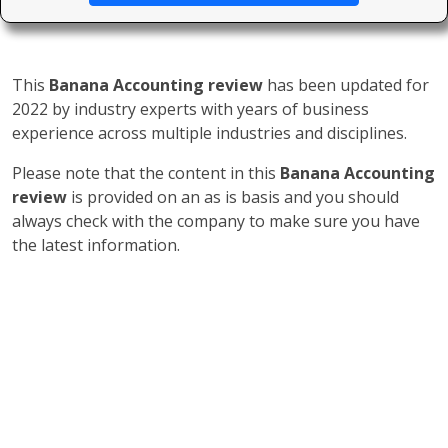
This
Banana Accounting review
has been updated for
2022 by industry experts with years of business
experience across multiple industries and disciplines.
Please note that the content in this
Banana Accounting
review
is provided on an as is basis and you should
always check with the company to make sure you have
the latest information.