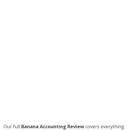
Our full
Banana Accounting Review
covers everything