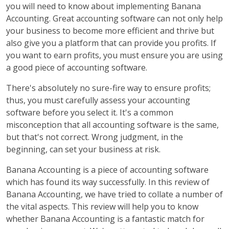
you will need to know about implementing Banana
Accounting. Great accounting software can not only help
your business to become more efficient and thrive but
also give you a platform that can provide you profits. If
you want to earn profits, you must ensure you are using
a good piece of accounting software.
There's absolutely no sure-fire way to ensure profits;
thus, you must carefully assess your accounting
software before you select it. It's a common
misconception that all accounting software is the same,
but that's not correct. Wrong judgment, in the
beginning, can set your business at risk.
Banana Accounting is a piece of accounting software
which has found its way successfully. In this review of
Banana Accounting, we have tried to collate a number of
the vital aspects. This review will help you to know
whether Banana Accounting is a fantastic match for