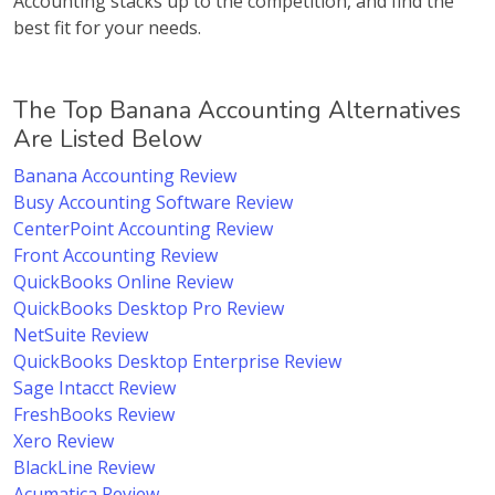
Accounting stacks up to the competition, and find the
best fit for your needs.
The Top Banana Accounting Alternatives
Are Listed Below
Banana Accounting Review
Busy Accounting Software Review
CenterPoint Accounting Review
Front Accounting Review
QuickBooks Online Review
QuickBooks Desktop Pro Review
NetSuite Review
QuickBooks Desktop Enterprise Review
Sage Intacct Review
FreshBooks Review
Xero Review
BlackLine Review
Acumatica Review