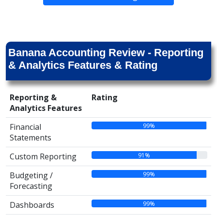
Banana Accounting Review - Reporting
& Analytics Features & Rating
Reporting &
Rating
Analytics Features
99%
Financial
Statements
91%
Custom Reporting
99%
Budgeting /
Forecasting
99%
Dashboards