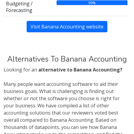
99%
Budgeting /
Forecasting
Visit Banana Accounting website
Alternatives To Banana Accounting
Looking for an
alternative to Banana Accounting?
Many people want accounting software to aid their
business goals. What is challenging is finding out
whether or not the software you choose is right for
your business. We have compiled a list of other
accounting solutions that our reviewers voted best
overall compared to Banana Accounting. Based on
thousands of datapoints, you can see how Banana