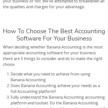
your business or not. We've attempted to breakdown all
the qualities and charges for your advantage.
How To Choose The Best Accounting
Software For Your Business
When deciding whether Banana Accounting is the most
appropriate accounting software for your business
there are 5 things to consider and do to make the right
choice:
Decide what you need to achieve from using
Banana Accounting
Does Banana Accounting achieve your needs as a
full Accounting platform?
Fully understand the Banana Accounting accounting
platform and toolset. Do the Banana Accounting