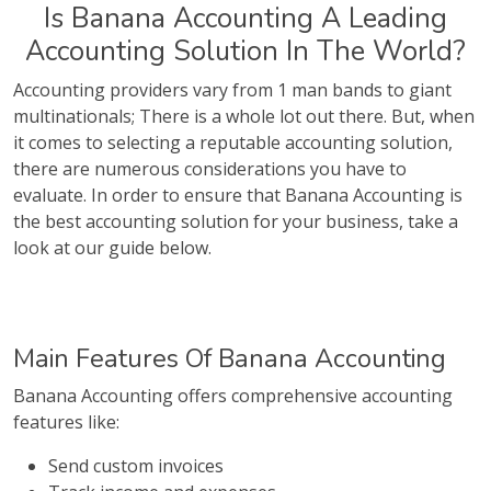
Is Banana Accounting A Leading
Accounting Solution In The World?
Accounting providers vary from 1 man bands to giant
multinationals; There is a whole lot out there. But, when
it comes to selecting a reputable accounting solution,
there are numerous considerations you have to
evaluate. In order to ensure that Banana Accounting is
the best accounting solution for your business, take a
look at our guide below.
Main Features Of Banana Accounting
Banana Accounting offers comprehensive accounting
features like:
Send custom invoices