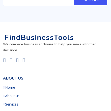
FindBusinessTools
We compare business software to help you make informed
decisions
ABOUT US
Home
About us
Services