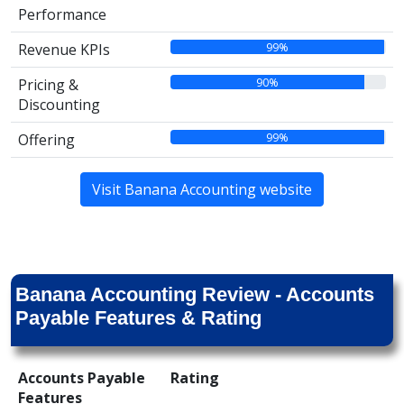
Performance
99%
Revenue KPIs
90%
Pricing &
Discounting
99%
Offering
Visit Banana Accounting website
Banana Accounting Review - Accounts
Payable Features & Rating
Accounts Payable
Rating
Features