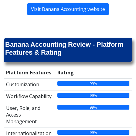
Visit Banana Accounting website
Banana Accounting Review - Platform
Features & Rating
Platform Features
Rating
99%
Customization
99%
Workflow Capability
99%
User, Role, and
Access
Management
99%
Internationalization