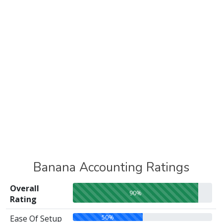
Banana Accounting Ratings
Overall
90%
Rating
50%
Ease Of Setup