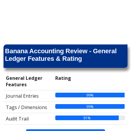
Banana Accounting Review - General
Ledger Features & Rating
General Ledger
Rating
Features
99%
Journal Entries
99%
Tags / Dimensions
91%
Audit Trail