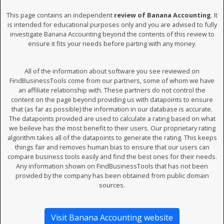
This page contains an independent
review of Banana Accounting
. It
is intended for educational purposes only and you are advised to fully
investigate Banana Accounting beyond the contents of this review to
ensure it fits your needs before parting with any money.
All of the information about software you see reviewed on
FindBusinessTools come from our partners, some of whom we have
an affiliate relationship with. These partners do not control the
content on the page beyond providing us with datapoints to ensure
that (as far as possible) the information in our database is accurate.
The datapoints provided are used to calculate a rating based on what
we beileve has the most benefit to their users. Our proprietary rating
algorithm takes all of the datapoints to generate the rating. This keeps
things fair and removes human bias to ensure that our users can
compare business tools easily and find the best ones for their needs.
Any information shown on FindBusinessTools that has not been
provided by the company has been obtained from public domain
sources.
Visit Banana Accounting website