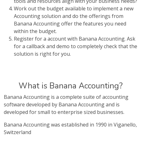
tools and resources align with your business needs?
Work out the budget available to implement a new
Accounting solution and do the offerings from
Banana Accounting offer the features you need
within the budget.
Register for a account with Banana Accounting. Ask
for a callback and demo to completely check that the
solution is right for you.
What is Banana Accounting?
Banana Accounting is a complete suite of accounting
software developed by Banana Accounting and is
developed for small to enterprise sized businesses.
Banana Accounting was established in 1990 in Viganello,
Switzerland