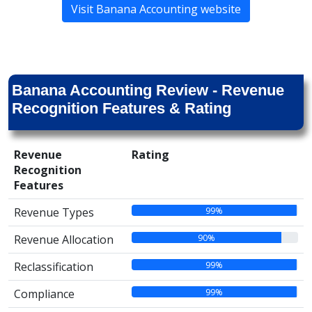
Visit Banana Accounting website
Banana Accounting Review - Revenue
Recognition Features & Rating
Revenue
Rating
Recognition
Features
99%
Revenue Types
90%
Revenue Allocation
99%
Reclassification
99%
Compliance