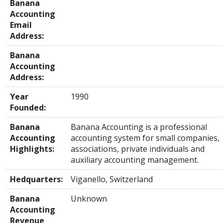
Banana
Accounting
Email
Address:
Banana
Accounting
Address:
Year
1990
Founded:
Banana
Banana Accounting is a professional
Accounting
accounting system for small companies,
Highlights:
associations, private individuals and
auxiliary accounting management.
Hedquarters:
Viganello, Switzerland
Banana
Unknown
Accounting
Revenue