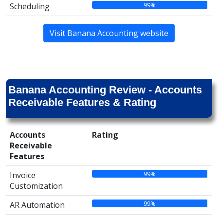
99%
Scheduling
Visit Banana Accounting website
Banana Accounting Review - Accounts
Receivable Features & Rating
Accounts
Rating
Receivable
Features
99%
Invoice
Customization
99%
AR Automation