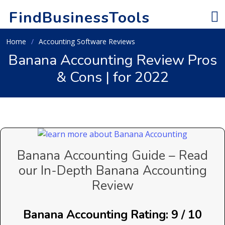
FindBusinessTools
Home
Accounting Software Reviews
Banana Accounting Review Pros
& Cons | for 2022
Banana Accounting Guide – Read
our In-Depth Banana Accounting
Review
Banana Accounting Rating: 9 / 10