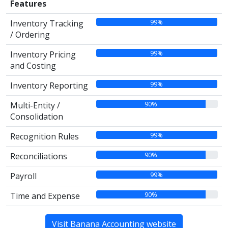
Features
99%
Inventory Tracking
/ Ordering
99%
Inventory Pricing
and Costing
99%
Inventory Reporting
90%
Multi-Entity /
Consolidation
99%
Recognition Rules
90%
Reconciliations
99%
Payroll
90%
Time and Expense
Visit Banana Accounting website