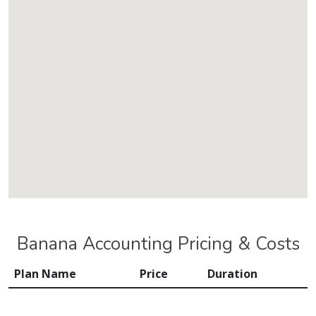
Banana Accounting Pricing & Costs
Plan Name
Price
Duration