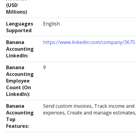
(USD
Millions)
Languages
English
Supported
Banana
https://www.linkedin.com/company/3675
Accounting
LinkedIn:
Banana
9
Accounting
Employee
Count (On
LinkedIn):
Banana
Send custom invoices, Track income and
Accounting
expenses, Create and manage estimates
Top
Features: