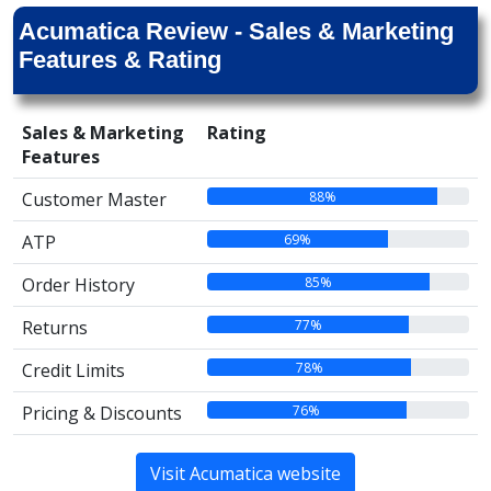
Acumatica Review - Sales & Marketing
Features & Rating
Sales & Marketing
Rating
Features
88%
Customer Master
69%
ATP
85%
Order History
77%
Returns
78%
Credit Limits
76%
Pricing & Discounts
Visit Acumatica website