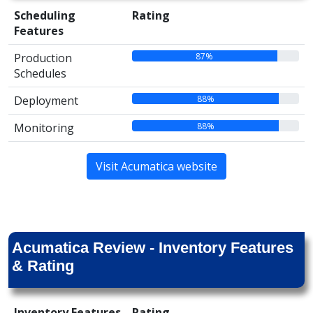
Scheduling
Rating
Features
87%
Production
Schedules
88%
Deployment
88%
Monitoring
Visit Acumatica website
Acumatica Review - Inventory Features
& Rating
Inventory Features
Rating