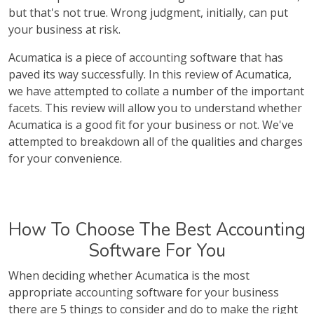
but that's not true. Wrong judgment, initially, can put
your business at risk.
Acumatica is a piece of accounting software that has
paved its way successfully. In this review of Acumatica,
we have attempted to collate a number of the important
facets. This review will allow you to understand whether
Acumatica is a good fit for your business or not. We've
attempted to breakdown all of the qualities and charges
for your convenience.
How To Choose The Best Accounting
Software For You
When deciding whether Acumatica is the most
appropriate accounting software for your business
there are 5 things to consider and do to make the right