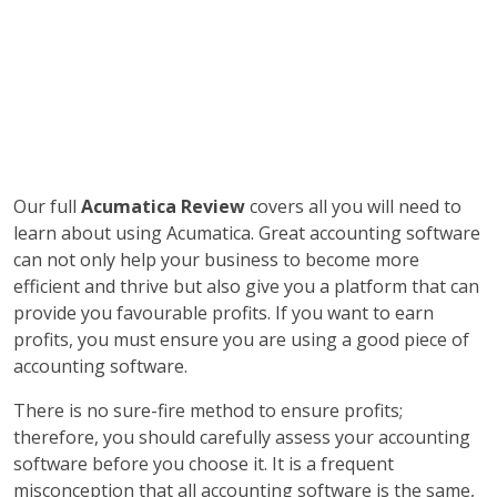
Our full
Acumatica Review
covers all you will need to
learn about using Acumatica. Great accounting software
can not only help your business to become more
efficient and thrive but also give you a platform that can
provide you favourable profits. If you want to earn
profits, you must ensure you are using a good piece of
accounting software.
There is no sure-fire method to ensure profits;
therefore, you should carefully assess your accounting
software before you choose it. It is a frequent
misconception that all accounting software is the same,