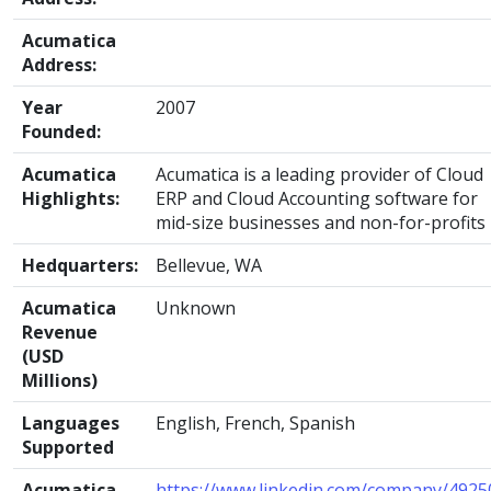
Acumatica
Address:
Year
2007
Founded:
Acumatica
Acumatica is a leading provider of Cloud
Highlights:
ERP and Cloud Accounting software for
mid-size businesses and non-for-profits
Hedquarters:
Bellevue, WA
Acumatica
Unknown
Revenue
(USD
Millions)
Languages
English, French, Spanish
Supported
Acumatica
https://www.linkedin.com/company/4925