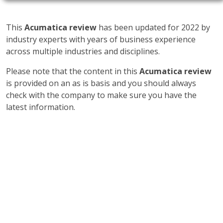
This
Acumatica review
has been updated for 2022 by
industry experts with years of business experience
across multiple industries and disciplines.
Please note that the content in this
Acumatica review
is provided on an as is basis and you should always
check with the company to make sure you have the
latest information.