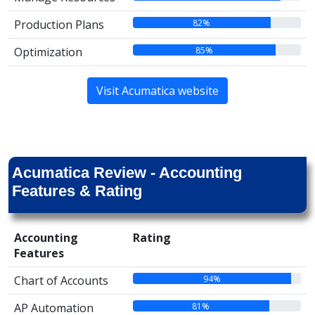
82%
Production Plans
85%
Optimization
Visit Acumatica website
Acumatica Review - Accounting
Features & Rating
Accounting
Rating
Features
94%
Chart of Accounts
81%
AP Automation