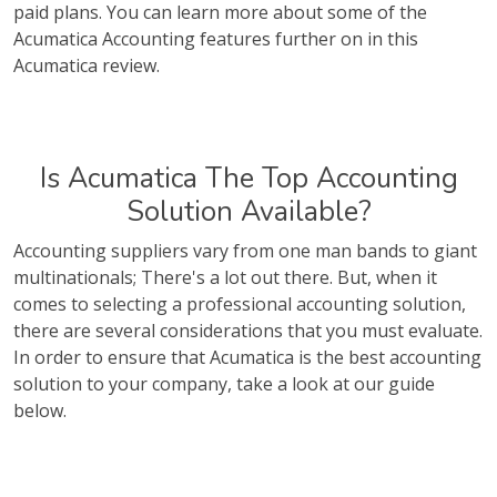
paid plans. You can learn more about some of the
Acumatica Accounting features further on in this
Acumatica review.
Is Acumatica The Top Accounting
Solution Available?
Accounting suppliers vary from one man bands to giant
multinationals; There's a lot out there. But, when it
comes to selecting a professional accounting solution,
there are several considerations that you must evaluate.
In order to ensure that Acumatica is the best accounting
solution to your company, take a look at our guide
below.