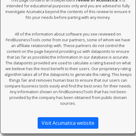
This page contains an independent
review of Acumatica
. It is
intended for educational purposes only and you are advised to fully
investigate Acumatica beyond the contents of this review to ensure it
fits your needs before parting with any money.
All of the information about software you see reviewed on
FindBusinessTools come from our partners, some of whom we have
an affiliate relationship with. These partners do not control the
content on the page beyond providing us with datapoints to ensure
that (as far as possible) the information in our database is accurate.
The datapoints provided are used to calculate a rating based on what
we beileve has the most benefit to their users. Our proprietary rating
algorithm takes all of the datapoints to generate the rating. This keeps
things fair and removes human bias to ensure that our users can
compare business tools easily and find the best ones for their needs.
Any information shown on FindBusinessTools that has not been
provided by the company has been obtained from public domain
sources.
Visit Acumatica website