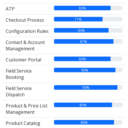
83%
ATP
71%
Checkout Process
80%
Configuration Rules
87%
Contact & Account
Management
83%
Customer Portal
90%
Field Service
Booking
93%
Field Service
Dispatch
85%
Product & Price List
Management
88%
Product Catalog