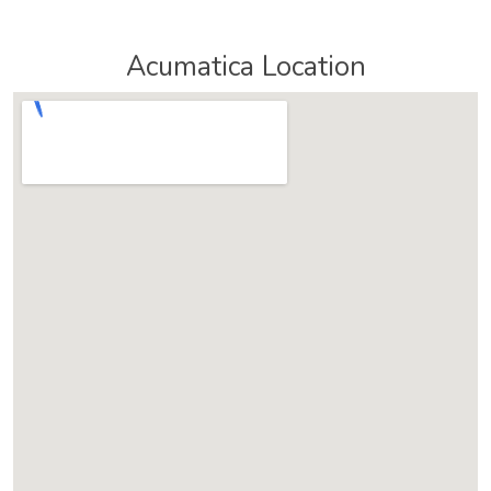
Acumatica Location