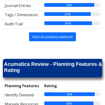
89%
Journal Entries
83%
Tags / Dimensions
85%
Audit Trail
Visit Acumatica website
Acumatica Review - Planning Features &
Rating
Planning Features
Rating
90%
Identify Demand
88%
Manage Resources