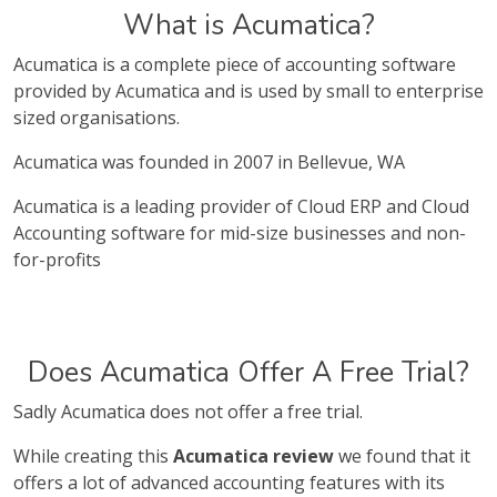
What is Acumatica?
Acumatica is a complete piece of accounting software
provided by Acumatica and is used by small to enterprise
sized organisations.
Acumatica was founded in 2007 in Bellevue, WA
Acumatica is a leading provider of Cloud ERP and Cloud
Accounting software for mid-size businesses and non-
for-profits
Does Acumatica Offer A Free Trial?
Sadly Acumatica does not offer a free trial.
While creating this
Acumatica review
we found that it
offers a lot of advanced accounting features with its