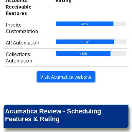
Accounts
Rating
Receivable
Features
82%
Invoice
Customization
83%
AR Automation
78%
Collections
Automation
Visit Acumatica website
Acumatica Review - Scheduling
Features & Rating