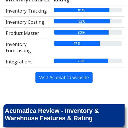
81%
Inventory Tracking
82%
Inventory Costing
80%
Product Master
67%
Inventory
Forecasting
79%
Integrations
Visit Acumatica website
Acumatica Review - Inventory &
Warehouse Features & Rating