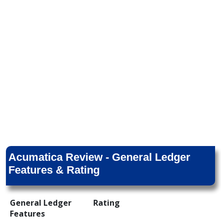
Acumatica Review - General Ledger
Features & Rating
General Ledger
Rating
Features