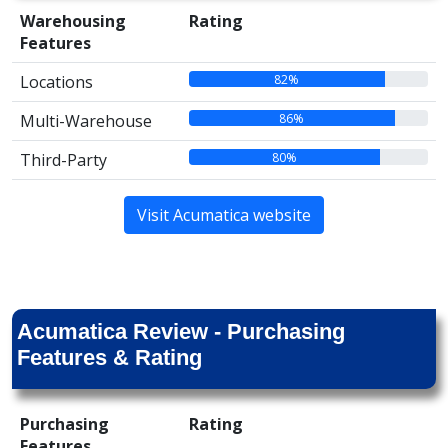
Warehousing
Rating
Features
82%
Locations
86%
Multi-Warehouse
80%
Third-Party
Visit Acumatica website
Acumatica Review - Purchasing
Features & Rating
Purchasing
Rating
Features