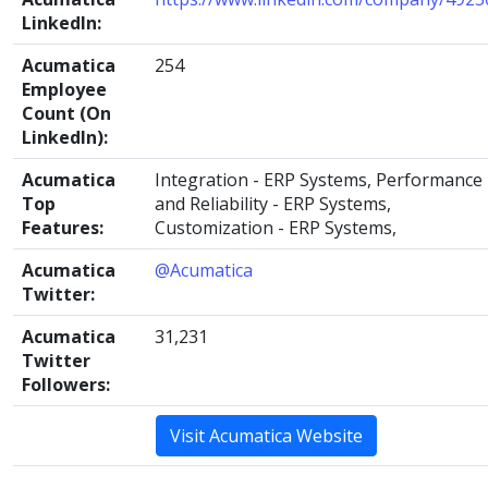
LinkedIn:
Acumatica
254
Employee
Count (On
LinkedIn):
Acumatica
Integration - ERP Systems, Performance
Top
and Reliability - ERP Systems,
Features:
Customization - ERP Systems,
Acumatica
@Acumatica
Twitter:
Acumatica
31,231
Twitter
Followers:
Visit Acumatica Website