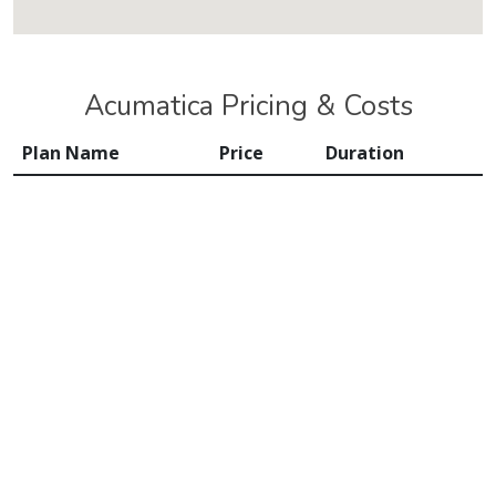
Acumatica Pricing & Costs
Plan Name
Price
Duration