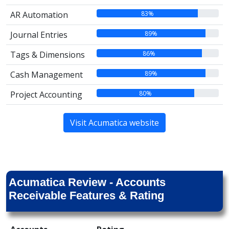
83%
AR Automation
89%
Journal Entries
86%
Tags & Dimensions
89%
Cash Management
80%
Project Accounting
Visit Acumatica website
Acumatica Review - Accounts
Receivable Features & Rating