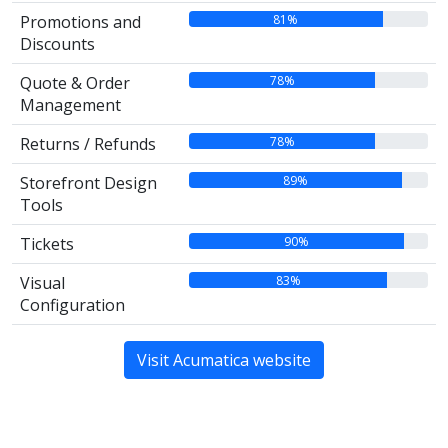
81%
Promotions and
Discounts
78%
Quote & Order
Management
78%
Returns / Refunds
89%
Storefront Design
Tools
90%
Tickets
83%
Visual
Configuration
Visit Acumatica website