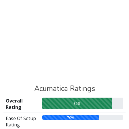
Acumatica Ratings
Overall
86%
Rating
70%
Ease Of Setup
Rating