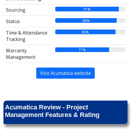
91%
Sourcing
88%
Status
86%
Time & Attendance
Tracking
77%
Warranty
Management
Visit Acumatica website
Acumatica Review - Project
Management Features & Rating