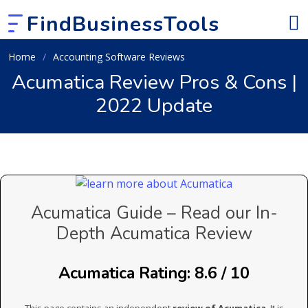
FindBusinessTools
Home
Accounting Software Reviews
Acumatica Review Pros & Cons |
2022 Update
Acumatica Guide – Read our In-
Depth Acumatica Review
Acumatica Rating: 8.6 / 10