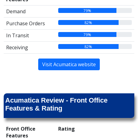
79%
Demand
82%
Purchase Orders
79%
In Transit
82%
Receiving
Visit Acumatica website
Acumatica Review - Front Office
Features & Rating
Front Office
Rating
Features