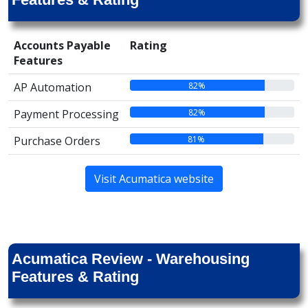
Accounts Payable
Rating
Features
82%
AP Automation
82%
Payment Processing
81%
Purchase Orders
Visit Acumatica website
Acumatica Review - Warehousing
Features & Rating