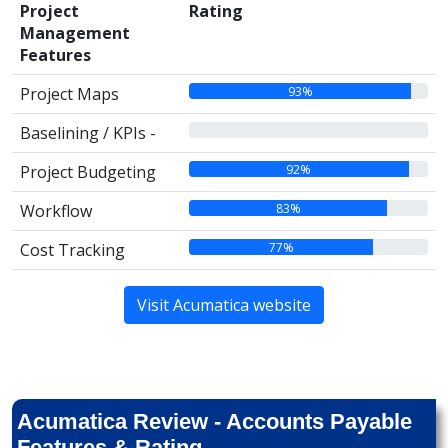
Project
Rating
Management
Features
93%
Project Maps
00%
Baselining / KPIs -
92%
Project Budgeting
83%
Workflow
77%
Cost Tracking
Visit Acumatica website
Acumatica Review - Accounts Payable
Features & Rating