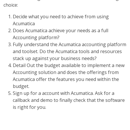
choice:
Decide what you need to achieve from using
Acumatica
Does Acumatica achieve your needs as a full
Accounting platform?
Fully understand the Acumatica accounting platform
and toolset. Do the Acumatica tools and resources
stack up against your business needs?
Detail Out the budget available to implement a new
Accounting solution and does the offerings from
Acumatica offer the features you need within the
budget.
Sign up for a account with Acumatica. Ask for a
callback and demo to finally check that the software
is right for you.