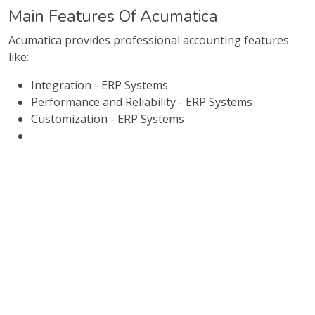
Main Features Of Acumatica
Acumatica provides professional accounting features
like:
Integration - ERP Systems
Performance and Reliability - ERP Systems
Customization - ERP Systems