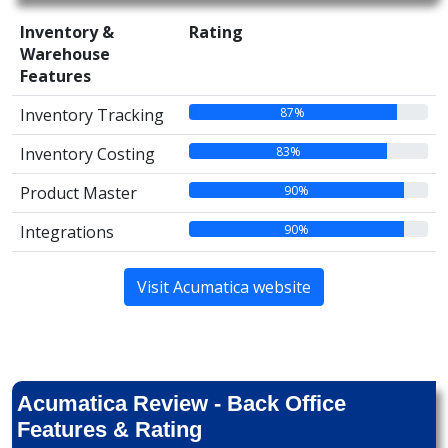
Inventory &
Rating
Warehouse
Features
87%
Inventory Tracking
83%
Inventory Costing
90%
Product Master
90%
Integrations
Visit Acumatica website
Acumatica Review - Back Office
Features & Rating