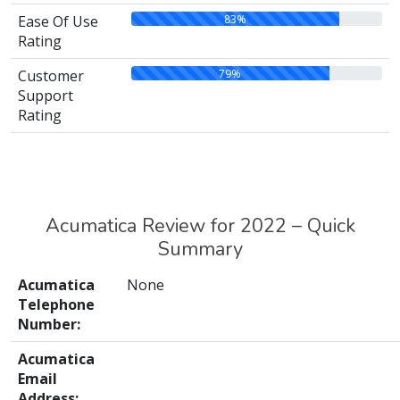
83%
Ease Of Use
Rating
79%
Customer
Support
Rating
Acumatica Review for 2022 – Quick
Summary
Acumatica
None
Telephone
Number:
Acumatica
Email
Address: