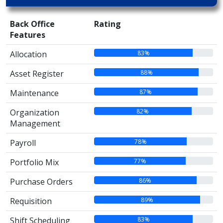
Back Office
Rating
Features
83%
Allocation
88%
Asset Register
87%
Maintenance
82%
Organization
Management
78%
Payroll
77%
Portfolio Mix
86%
Purchase Orders
89%
Requisition
83%
Shift Scheduling